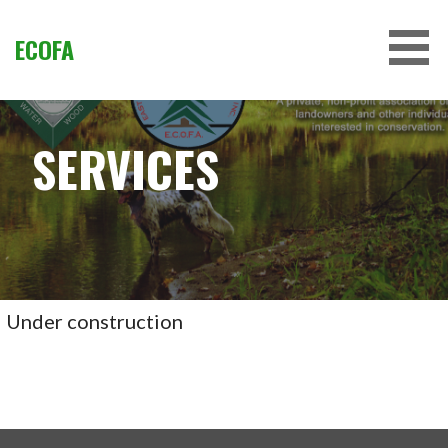
Skip
to
ECOFA
content
SERVICES
Under construction