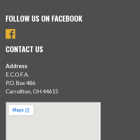
FOLLOW US ON FACEBOOK
CONTACT US
Address
E.C.O.F.A.
P.O. Box 486
Carrollton, OH 44615